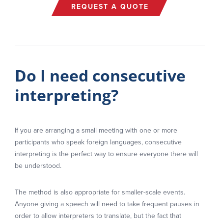
REQUEST A QUOTE
Do I need consecutive
interpreting?
If you are arranging a small meeting with one or more
participants who speak foreign languages, consecutive
interpreting is the perfect way to ensure everyone there will
be understood.
The method is also appropriate for smaller-scale events.
Anyone giving a speech will need to take frequent pauses in
order to allow interpreters to translate, but the fact that