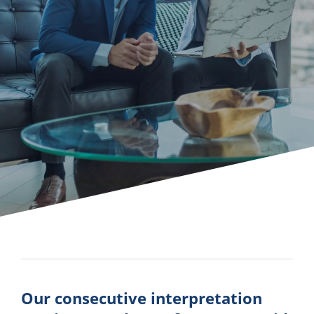
Our consecutive interpretation