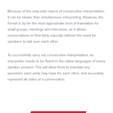
Because of the stop-start nature of consecutive interpretation,
it can be slower than simultaneous interpreting. However, the
format is by far the most appropriate form of translation for
small groups, meetings and interviews, as it allows
conversations to flow fairly naturally without the need for
speakers to talk over each other.
To successfully carry out consecutive interpretation, an
interpreter needs to be fluent in the native languages of every
speaker present. This will allow them to translate any
questions each party may have for each other, and accurately
represent all sides of a conversation.