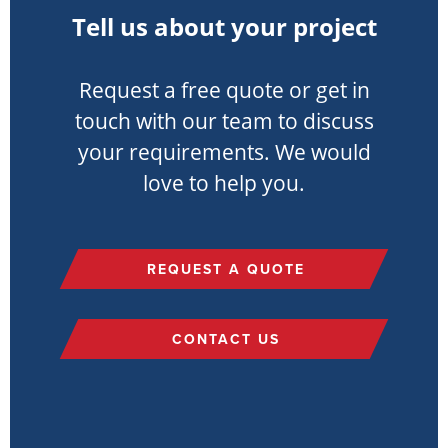
Tell us about your project
Request a free quote or get in
touch with our team to discuss
your requirements. We would
love to help you.
REQUEST A QUOTE
CONTACT US