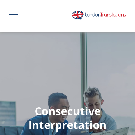
Consecutive
Interpretation