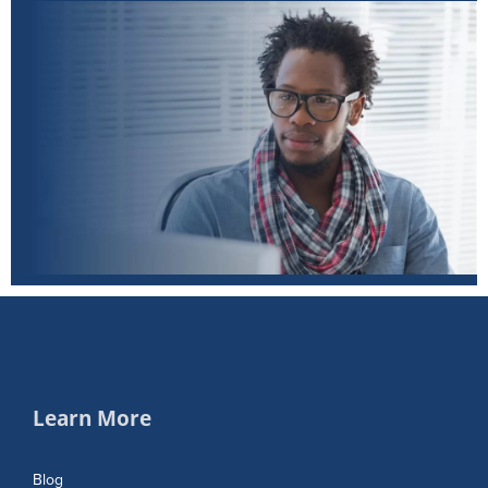
Learn More
Blog