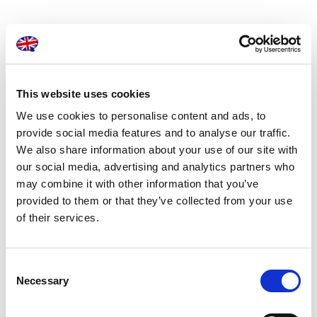
At London Translations, we are dedicated to
providing businesses with the most dependable
consecutive interpretation services available.
With a team of hundreds working around the
This website uses cookies
world in over 150 languages, we can help your
We use cookies to personalise content and ads, to
provide social media features and to analyse our traffic.
business be understood, wherever you are.
We also share information about your use of our site with
our social media, advertising and analytics partners who
may combine it with other information that you’ve
provided to them or that they’ve collected from your use
of their services.
Consent
Necessary
Selection