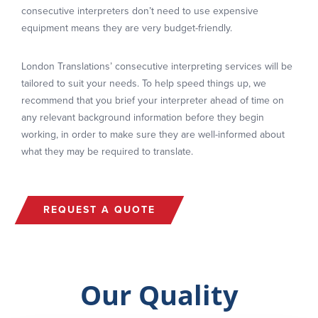
consecutive interpreters don’t need to use expensive
equipment means they are very budget-friendly.
London Translations’ consecutive interpreting services will be
tailored to suit your needs. To help speed things up, we
recommend that you brief your interpreter ahead of time on
any relevant background information before they begin
working, in order to make sure they are well-informed about
what they may be required to translate.
REQUEST A QUOTE
Our Quality