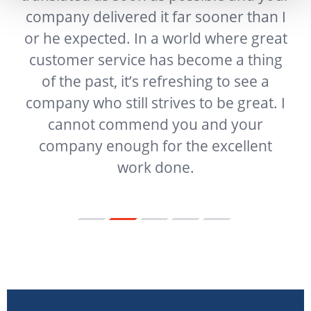
company delivered it far sooner than I
t
or he expected. In a world where great
f
customer service has become a thing
ur
of the past, it’s refreshing to see a
g
company who still strives to be great. I
e
cannot commend you and your
company enough for the excellent
work done.