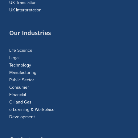
UK Translation
UK Interpretation
Our Industries
Life Science
Legal
Technology
Manufacturing
Public Sector
Consumer
Financial
Oil and Gas
e-Learning & Workplace
Development