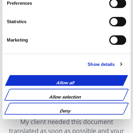
Preferences
Statistics
Marketing
Show details
Testimonials
Allow all
Allow selection
Deny
n
My client needed this document
translated as soon as possible and your