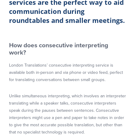
services are the perfect way to aid
communication during
roundtables and smaller meetings.
How does consecutive interpreting
work?
London Translations’ consecutive interpreting service is
available both in-person and via phone or video feed, perfect
for translating conversations between small groups.
Unlike simultaneous interpreting, which involves an interpreter
translating while a speaker talks, consecutive interpreters
speak during the pauses between sentences. Consecutive
interpreters might use a pen and paper to take notes in order
to give the most accurate possible translation, but other than
that no specialist technology is required.