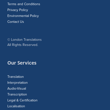
Terms and Conditions
Privacy Policy
Environmental Policy
Contact Us
© London Translations
All Rights Reserved.
Our Services
Translation
Interpretation
Audio-Visual
Transcription
Legal & Certification
Localisation