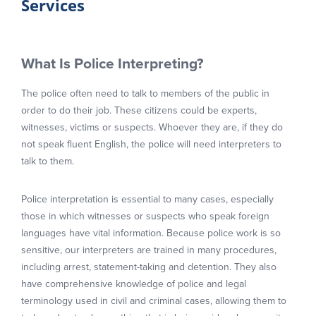
Services
What Is Police Interpreting?
The police often need to talk to members of the public in
order to do their job. These citizens could be experts,
witnesses, victims or suspects. Whoever they are, if they do
not speak fluent English, the police will need interpreters to
talk to them.
Police interpretation is essential to many cases, especially
those in which witnesses or suspects who speak foreign
languages have vital information. Because police work is so
sensitive, our interpreters are trained in many procedures,
including arrest, statement-taking and detention. They also
have comprehensive knowledge of police and legal
terminology used in civil and criminal cases, allowing them to