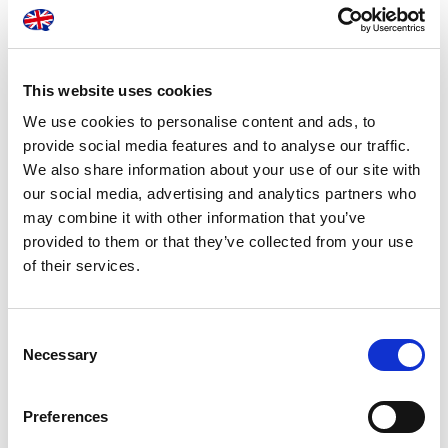
Pricing packages available
This website uses cookies
You can use our services on an adhoc basis or take
We use cookies to personalise content and ads, to
advantage of one of our contracted offers to suit your
provide social media features and to analyse our traffic.
business requirements. Enter into a bespoke contract with
We also share information about your use of our site with
London Translations and we will tailor a pricing package that
our social media, advertising and analytics partners who
best suits your business requirements:
may combine it with other information that you’ve
provided to them or that they’ve collected from your use
of their services.
Consent
Necessary
Selection
Pay per minute of
Pay per word for copy
dictation for digital
typing
audio
Preferences