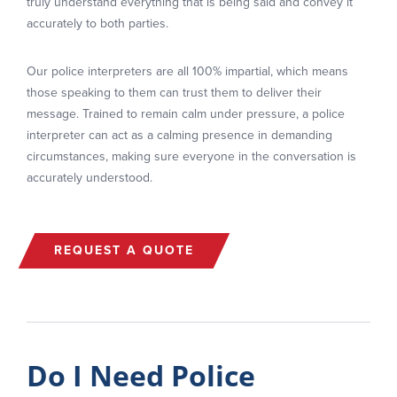
truly understand everything that is being said and convey it
accurately to both parties.
Our police interpreters are all 100% impartial, which means
those speaking to them can trust them to deliver their
message. Trained to remain calm under pressure, a police
interpreter can act as a calming presence in demanding
circumstances, making sure everyone in the conversation is
accurately understood.
REQUEST A QUOTE
Do I Need Police