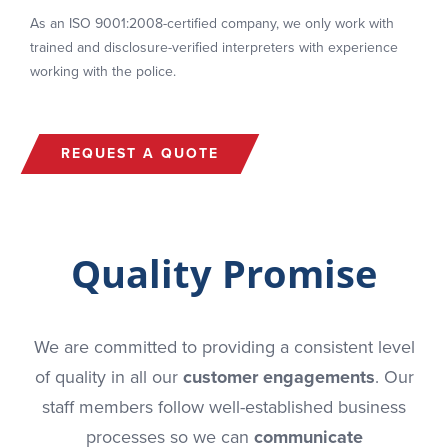
As an ISO 9001:2008-certified company, we only work with
trained and disclosure-verified interpreters with experience
working with the police.
REQUEST A QUOTE
Quality Promise
We are committed to providing a consistent level
of quality in all our
customer engagements
. Our
staff members follow well-established business
processes so we can
communicate