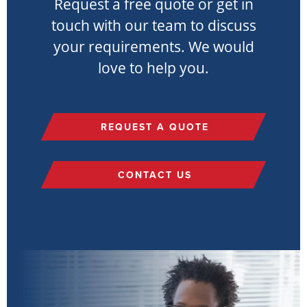
Request a free quote or get in
touch with our team to discuss
your requirements. We would
love to help you.
REQUEST A QUOTE
CONTACT US