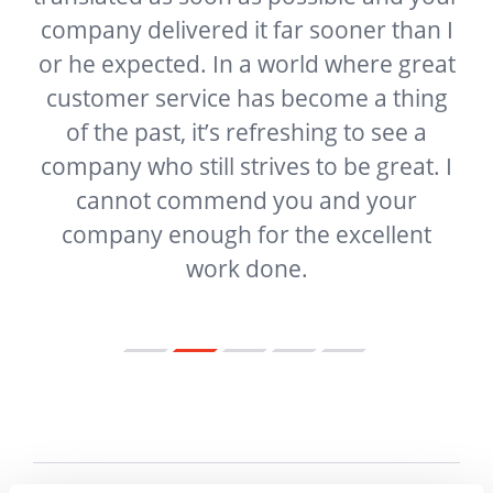
company delivered it far sooner than I
t
or he expected. In a world where great
f
customer service has become a thing
ur
of the past, it’s refreshing to see a
g
company who still strives to be great. I
e
cannot commend you and your
company enough for the excellent
work done.