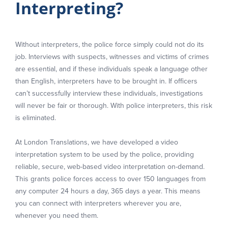
Interpreting?
Without interpreters, the police force simply could not do its
job. Interviews with suspects, witnesses and victims of crimes
are essential, and if these individuals speak a language other
than English, interpreters have to be brought in. If officers
can’t successfully interview these individuals, investigations
will never be fair or thorough. With police interpreters, this risk
is eliminated.
At London Translations, we have developed a video
interpretation system to be used by the police, providing
reliable, secure, web-based video interpretation on-demand.
This grants police forces access to over 150 languages from
any computer 24 hours a day, 365 days a year. This means
you can connect with interpreters wherever you are,
whenever you need them.