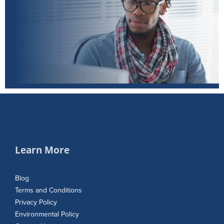
Learn More
Blog
Terms and Conditions
Privacy Policy
Environmental Policy