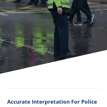
Accurate Interpretation For Police