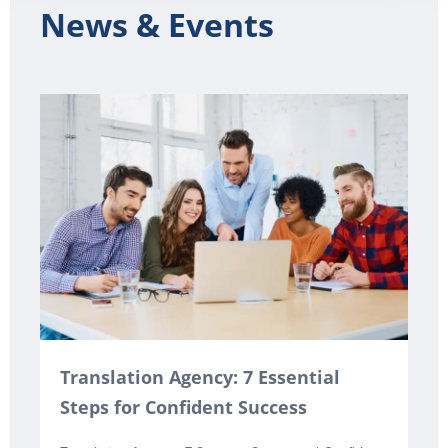
News & Events
Translation Agency: 7 Essential
Steps for Confident Success