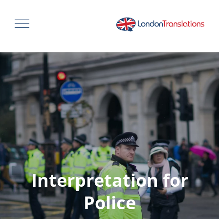
Interpretation for
Police