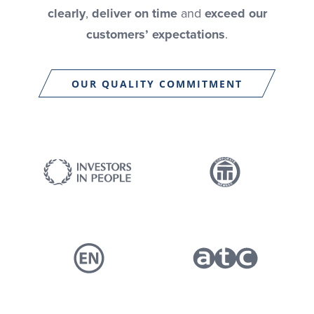
clearly
,
deliver on time
and
exceed our
customers’ expectations
.
OUR QUALITY COMMITMENT