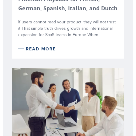
German, Spanish, Italian, and Dutch
If users cannot read your product, they will not trust
it That simple truth drives growth and international
expansion for SaaS teams in Europe When
READ MORE