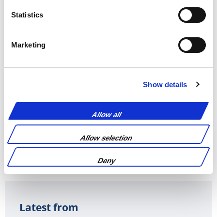
Statistics
Marketing
Pay by the hour for
Monthly fee that
manuscript
covers all services
amendment or
Show details
reformatting
documents
Allow all
Allow selection
REQUEST A QUOTE
Deny
Latest from