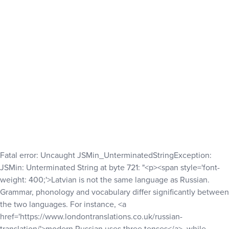
Fatal error
: Uncaught JSMin_UnterminatedStringException:
JSMin: Unterminated String at byte 721: "<p><span style='font-
weight: 400;'>Latvian is not the same language as Russian.
Grammar, phonology and vocabulary differ significantly between
the two languages. For instance, <a
href='https://www.londontranslations.co.uk/russian-