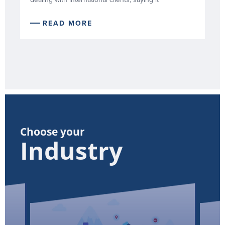
READ MORE
Choose your
Industry