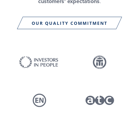
customers’ expectations
.
OUR QUALITY COMMITMENT