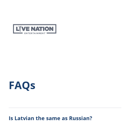
FAQs
Is Latvian the same as Russian?