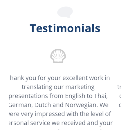
Testimonials
in
My client needed this document
translated as soon as possible and your
,
company delivered it far sooner than I
e
or he expected. In a world where great
of
customer service has become a thing
our
of the past, it’s refreshing to see a