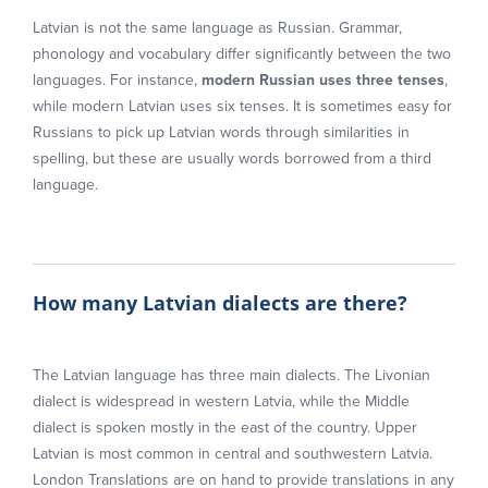
Latvian is not the same language as Russian. Grammar,
phonology and vocabulary differ significantly between the two
languages. For instance,
modern Russian uses three tenses
,
while modern Latvian uses six tenses. It is sometimes easy for
Russians to pick up Latvian words through similarities in
spelling, but these are usually words borrowed from a third
language.
How many Latvian dialects are there?
The Latvian language has three main dialects. The Livonian
dialect is widespread in western Latvia, while the Middle
dialect is spoken mostly in the east of the country. Upper
Latvian is most common in central and southwestern Latvia.
London Translations are on hand to provide translations in any