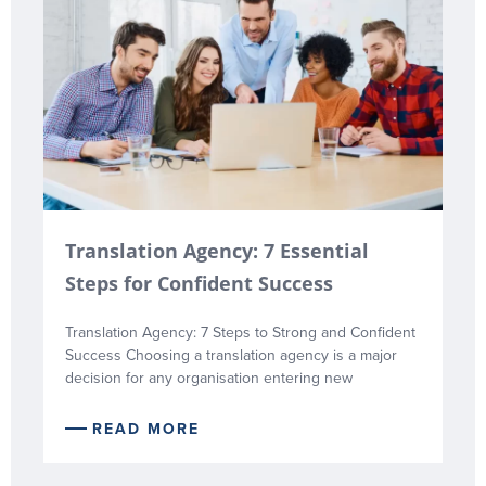
Translation Agency: 7 Essential
Steps for Confident Success
Translation Agency: 7 Steps to Strong and Confident
Success Choosing a translation agency is a major
decision for any organisation entering new
READ MORE