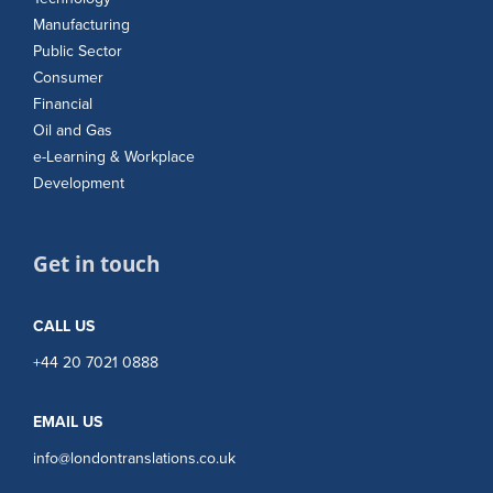
Manufacturing
Public Sector
Consumer
Financial
Oil and Gas
e-Learning & Workplace
Development
Get in touch
CALL US
+44 20 7021 0888
EMAIL US
info@londontranslations.co.uk