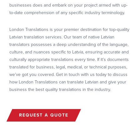
businesses does and embark on your project armed with up-
to-date comprehension of any specific industry terminology.
London Translations is your premier destination for top-quality
Latvian translation services. Our team of native Latvian
translators possesses a deep understanding of the language,
culture, and nuances specific to Latvia, ensuring accurate and
culturally appropriate translations every time. If it’s documents
translated for business, legal, medical, or technical purposes,
we’ve got you covered. Get in touch with us today to discuss
how London Translations can translate Latvian and give your
business the best quality translations in the industry.
REQUEST A QUOTE