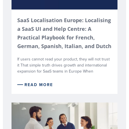
SaaS Localisation Europe: Localising
a SaaS UI and Help Centre: A
Practical Playbook for French,
German, Spanish, Italian, and Dutch
If users cannot read your product, they will not trust
it That simple truth drives growth and international
expansion for SaaS teams in Europe When
READ MORE