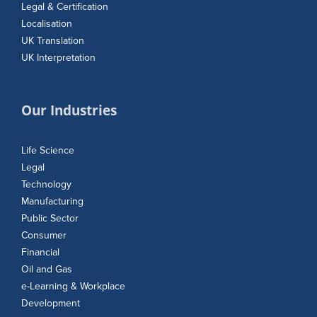
Legal & Certification
Localisation
UK Translation
UK Interpretation
Our Industries
Life Science
Legal
Technology
Manufacturing
Public Sector
Consumer
Financial
Oil and Gas
e-Learning & Workplace
Development