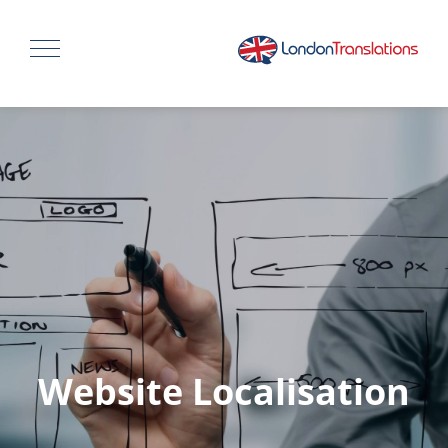
Website Localisation