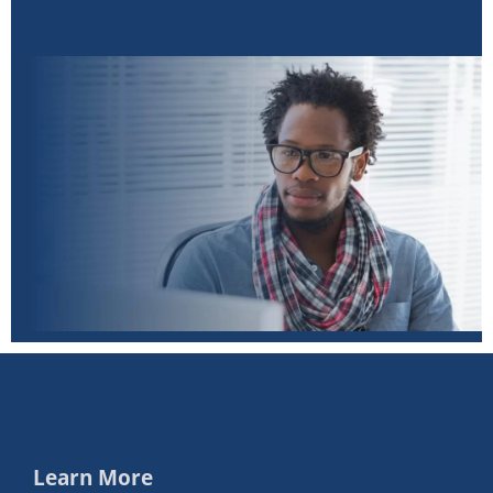
Learn More