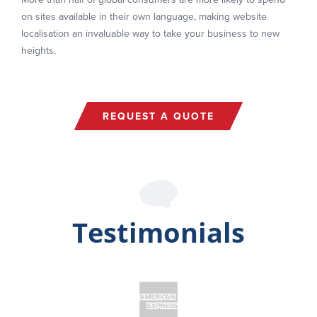
on sites available in their own language, making website
localisation an invaluable way to take your business to new
heights.
REQUEST A QUOTE
Testimonials