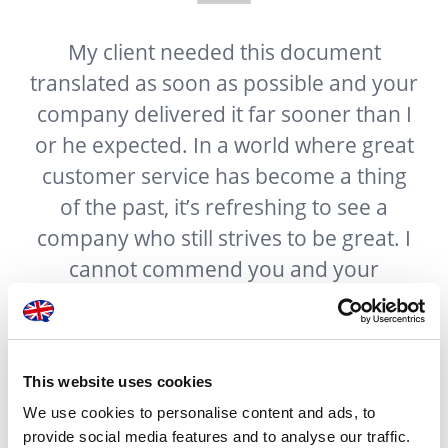
n
My client needed this document
translated as soon as possible and your
company delivered it far sooner than I
t
or he expected. In a world where great
f
customer service has become a thing
ur
of the past, it’s refreshing to see a
g
company who still strives to be great. I
e
cannot commend you and your
company enough for the excellent
work done.
This website uses cookies
We use cookies to personalise content and ads, to
provide social media features and to analyse our traffic.