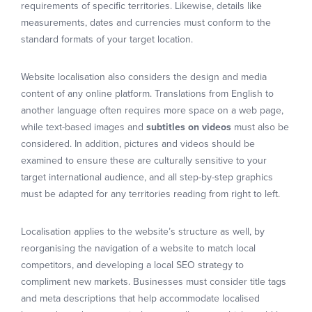
requirements of specific territories. Likewise, details like
measurements, dates and currencies must conform to the
standard formats of your target location.
Website localisation also considers the design and media
content of any online platform. Translations from English to
another language often requires more space on a web page,
while text-based images and
subtitles on videos
must also be
considered. In addition, pictures and videos should be
examined to ensure these are culturally sensitive to your
target international audience, and all step-by-step graphics
must be adapted for any territories reading from right to left.
Localisation applies to the website’s structure as well, by
reorganising the navigation of a website to match local
competitors, and developing a local SEO strategy to
compliment new markets. Businesses must consider title tags
and meta descriptions that help accommodate localised