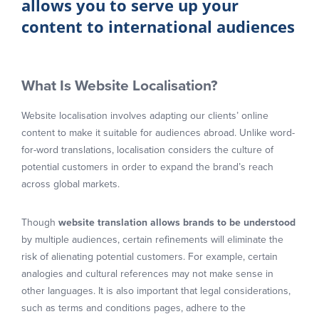
allows you to serve up your
content to international audiences
What Is Website Localisation?
Website localisation involves adapting our clients’ online
content to make it suitable for audiences abroad. Unlike word-
for-word translations, localisation considers the culture of
potential customers in order to expand the brand’s reach
across global markets.
Though
website translation allows brands to be understood
by multiple audiences, certain refinements will eliminate the
risk of alienating potential customers. For example, certain
analogies and cultural references may not make sense in
other languages. It is also important that legal considerations,
such as terms and conditions pages, adhere to the