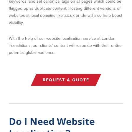
keywords, and set canonical tags on all pages which could be
flagged up as duplicate content. Hosting different versions of
websites at local domains like .co.uk or .de will also help boost
visibility.
With the help of our website localisation service at London
Translations, our clients’ content will resonate with their entire
potential global audience.
REQUEST A QUOTE
Do I Need Website