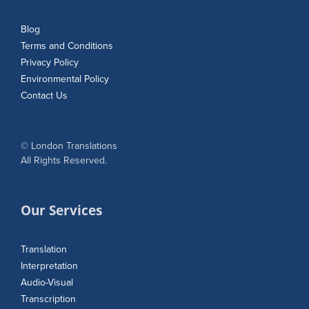
Blog
Terms and Conditions
Privacy Policy
Environmental Policy
Contact Us
© London Translations
All Rights Reserved.
Our Services
Translation
Interpretation
Audio-Visual
Transcription