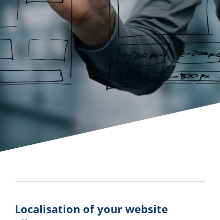
Localisation of your website