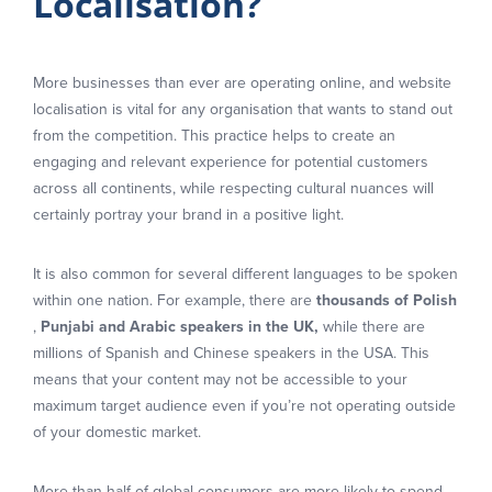
Localisation?
More businesses than ever are operating online, and website
localisation is vital for any organisation that wants to stand out
from the competition. This practice helps to create an
engaging and relevant experience for potential customers
across all continents, while respecting cultural nuances will
certainly portray your brand in a positive light.
It is also common for several different languages to be spoken
within one nation. For example, there are
thousands of Polish
,
Punjabi and Arabic speakers in the UK,
while there are
millions of Spanish and Chinese speakers in the USA. This
means that your content may not be accessible to your
maximum target audience even if you’re not operating outside
of your domestic market.
More than half of global consumers are more likely to spend