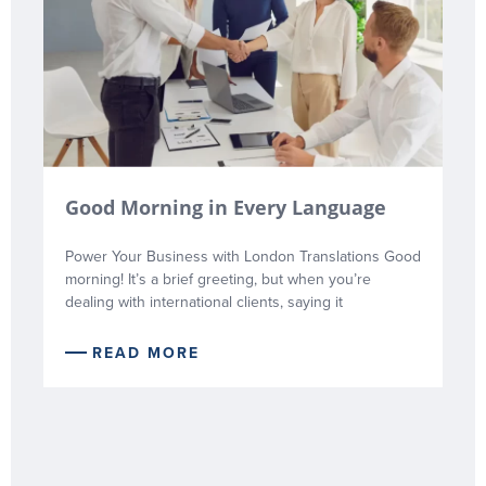
Good Morning in Every Language
Power Your Business with London Translations Good
morning! It’s a brief greeting, but when you’re
dealing with international clients, saying it
READ MORE