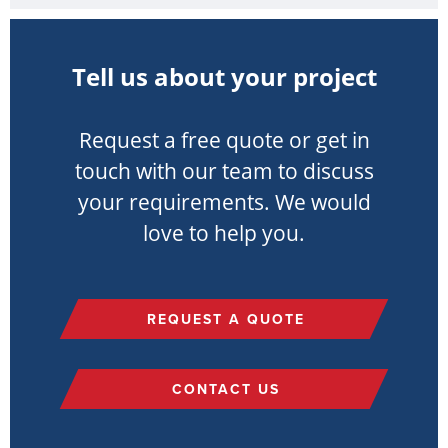
Tell us about your project
Request a free quote or get in
touch with our team to discuss
your requirements. We would
love to help you.
REQUEST A QUOTE
CONTACT US