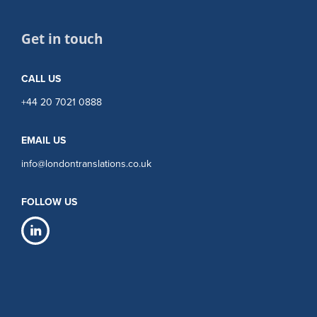
Get in touch
CALL US
+44 20 7021 0888
EMAIL US
info@londontranslations.co.uk
FOLLOW US