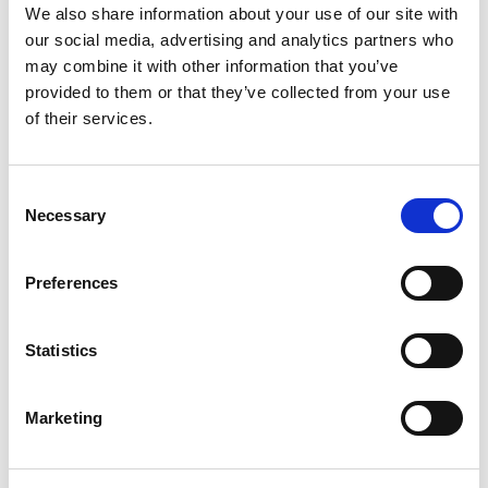
We also share information about your use of our site with
our social media, advertising and analytics partners who
may combine it with other information that you’ve
provided to them or that they’ve collected from your use
Latest from
of their services.
News & Events
Consent
Necessary
Selection
Preferences
Statistics
Marketing