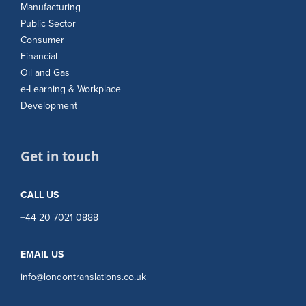
Manufacturing
Public Sector
Consumer
Financial
Oil and Gas
e-Learning & Workplace
Development
Get in touch
CALL US
+44 20 7021 0888
EMAIL US
info@londontranslations.co.uk