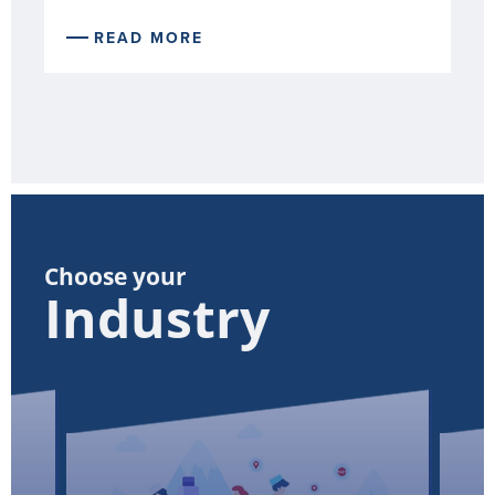
READ MORE
Choose your
Industry