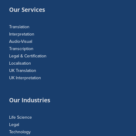
Our Services
Translation
Interpretation
Audio-Visual
Transcription
Legal & Certification
Localisation
UK Translation
UK Interpretation
Our Industries
Life Science
Legal
Technology