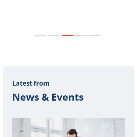
Latest from
News & Events