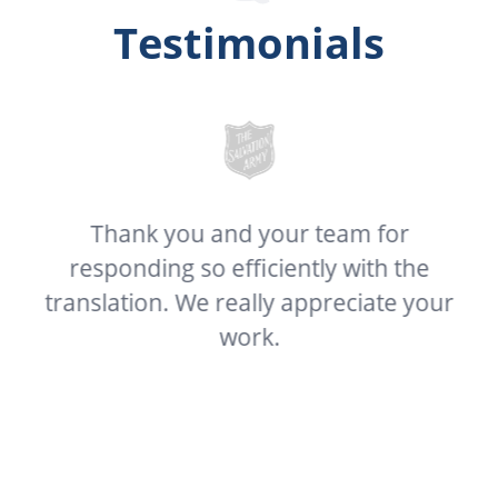
Testimonials
Thank you and your team for
C
our
responding so efficiently with the
 I
translation. We really appreciate your
t
at
work.
g
 I