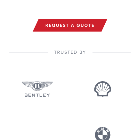
REQUEST A QUOTE
TRUSTED BY