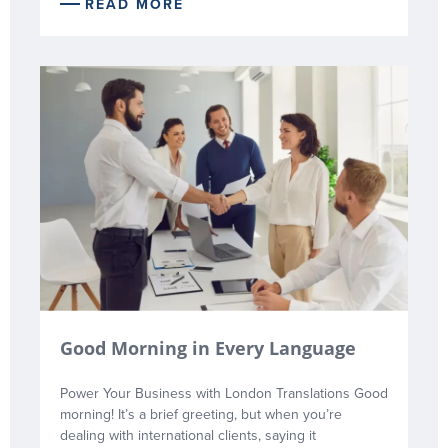
READ MORE
Good Morning in Every Language
Power Your Business with London Translations Good
morning! It’s a brief greeting, but when you’re
dealing with international clients, saying it