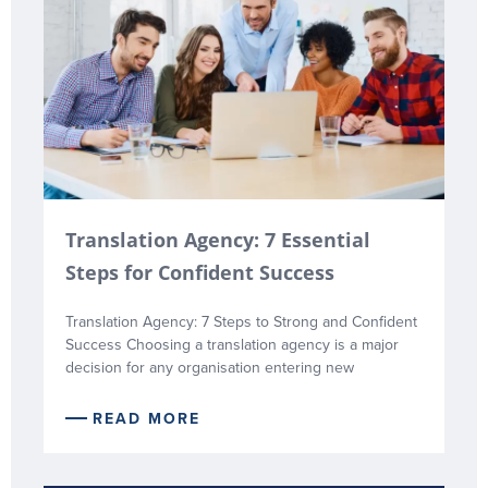
Translation Agency: 7 Essential
Steps for Confident Success
Translation Agency: 7 Steps to Strong and Confident
Success Choosing a translation agency is a major
decision for any organisation entering new
READ MORE