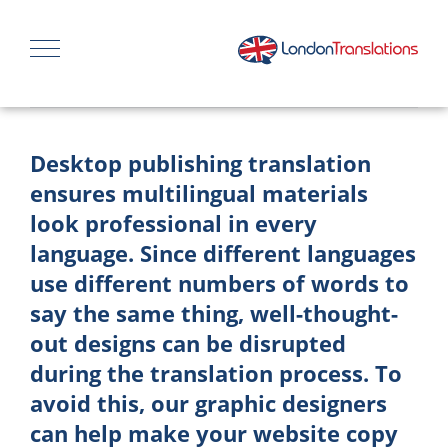
Desktop publishing translation
ensures multilingual materials
look professional in every
language. Since different languages
use different numbers of words to
say the same thing, well-thought-
out designs can be disrupted
during the translation process. To
avoid this, our graphic designers
can help make your website copy