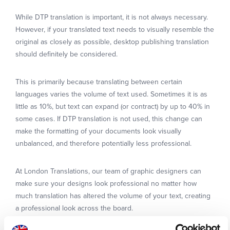
While DTP translation is important, it is not always necessary.
However, if your translated text needs to visually resemble the
original as closely as possible, desktop publishing translation
should definitely be considered.
This is primarily because translating between certain
languages varies the volume of text used. Sometimes it is as
little as 10%, but text can expand (or contract) by up to 40% in
some cases. If DTP translation is not used, this change can
make the formatting of your documents look visually
unbalanced, and therefore potentially less professional.
At London Translations, our team of graphic designers can
make sure your designs look professional no matter how
much translation has altered the volume of your text, creating
a professional look across the board.