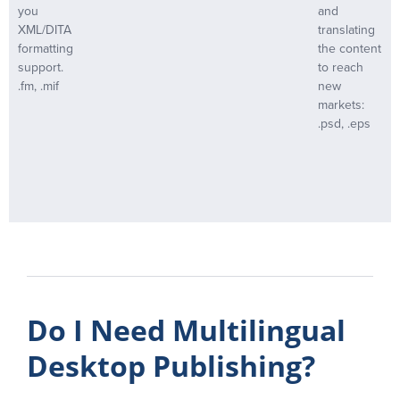
you
and
XML/DITA
translating
formatting
the content
support.
to reach
.fm, .mif
new
markets:
.psd, .eps
Do I Need Multilingual
Desktop Publishing?