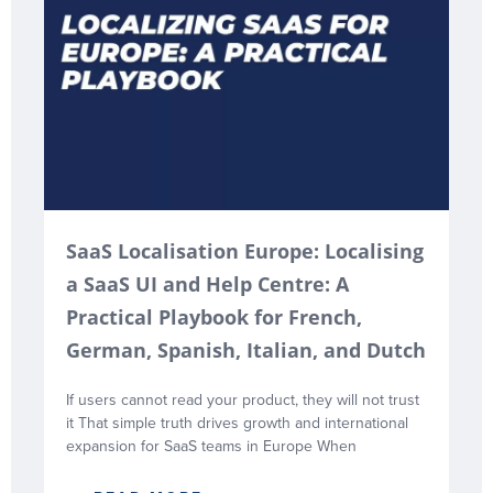
SaaS Localisation Europe: Localising
a SaaS UI and Help Centre: A
Practical Playbook for French,
German, Spanish, Italian, and Dutch
If users cannot read your product, they will not trust
it That simple truth drives growth and international
expansion for SaaS teams in Europe When