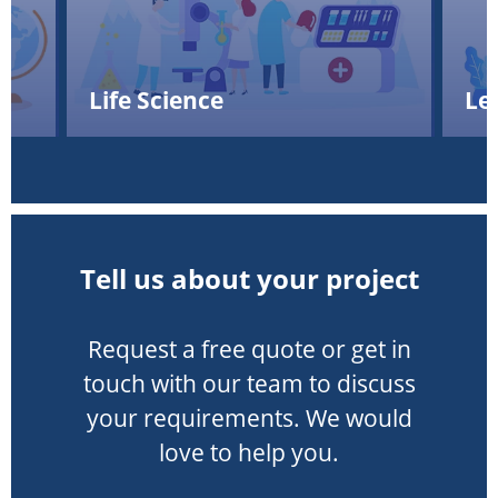
Life Science
Le
Tell us about your project
Request a free quote or get in
touch with our team to discuss
your requirements. We would
love to help you.