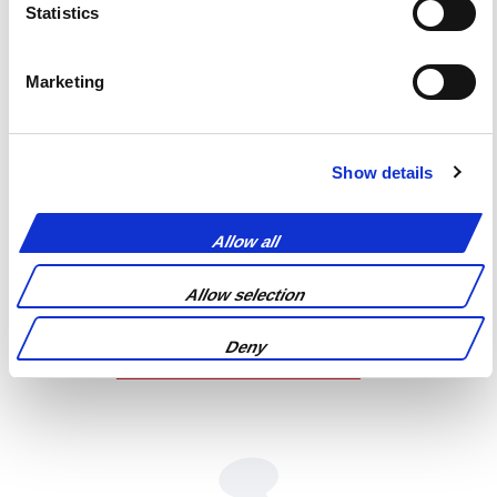
Statistics
Marketing
Show details
Allow all
Allow selection
Deny
REQUEST A QUOTE