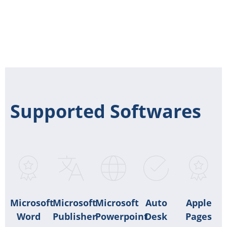
Supported Softwares
Microsoft
Microsoft
Microsoft
Auto
Apple
Word
Publisher
Powerpoint
Desk
Pages