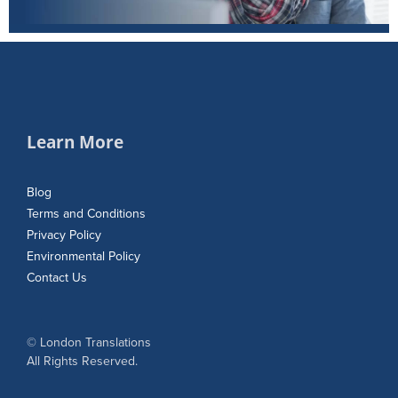
Learn More
Blog
Terms and Conditions
Privacy Policy
Environmental Policy
Contact Us
© London Translations
All Rights Reserved.