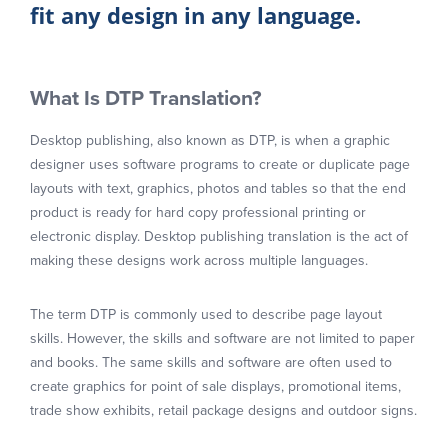
fit any design in any language.
What Is DTP Translation?
Desktop publishing, also known as DTP, is when a graphic
designer uses software programs to create or duplicate page
layouts with text, graphics, photos and tables so that the end
product is ready for hard copy professional printing or
electronic display. Desktop publishing translation is the act of
making these designs work across multiple languages.
The term DTP is commonly used to describe page layout
skills. However, the skills and software are not limited to paper
and books. The same skills and software are often used to
create graphics for point of sale displays, promotional items,
trade show exhibits, retail package designs and outdoor signs.