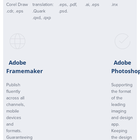
Corel Draw
translation:
.eps, .pdf,
.ai, .eps
.inx
.cdr, .eps
.Quark
.psd.
.qxd, .qxp
Adobe
Adobe
Framemaker
Photosho
Publish
Supporting
fluently
the format
across all
of the
channels,
leading
mobile
imaging
devices
and design
and
app.
formats.
Keeping
Guaranteeing
the design