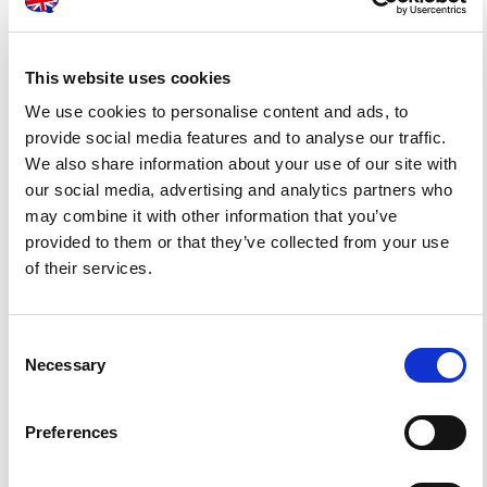
Quality Promise
This website uses cookies
We use cookies to personalise content and ads, to
provide social media features and to analyse our traffic.
We are committed to providing a consistent level
We also share information about your use of our site with
of quality in all our
customer engagements
. Our
our social media, advertising and analytics partners who
may combine it with other information that you’ve
staff members follow well-established business
provided to them or that they’ve collected from your use
processes so we can
communicate
of their services.
clearly
,
deliver on time
and
exceed our
customers’ expectations
.
Consent
Necessary
Selection
OUR QUALITY COMMITMENT
Preferences