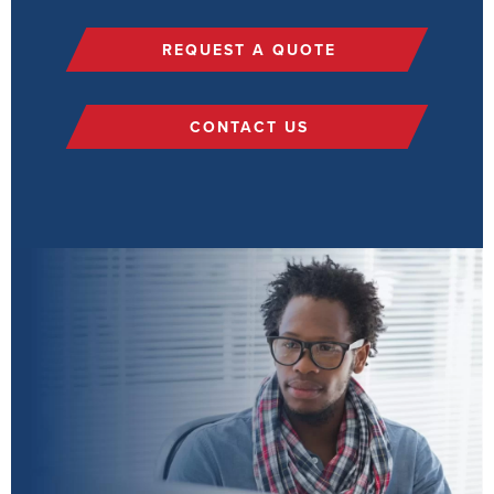
REQUEST A QUOTE
CONTACT US