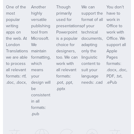
One of the
Another
Though
We can
You don’t
most
highly
primarily
support the
have to
popular
versatile
used for
format of all
work in
writing
publishing
presentations,
of your
Office to
apps on
tool from
Powerpoint
technical
work with
the web. At
Microsoft.
is a popular
documents,
Office. We
London
We
choice for
adapting
support all
Translations
maintain
designers,
only the
Apple
we are able
formatting,
too. We can
linguistic
Pages
to process
which
work with
content to
formats:
all relevant
means
all relevant
suit your
.docx, .doc,
formats: rtf,
your
formats:
language
PDF, .txt,
.doc, .docx,
design will
.pot, .ppt,
needs: .cad
.ePub
be
.pptx
consistent
in all
formats:
.pub