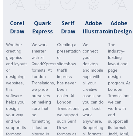
Corel
Quark
Serif
Adobe
Adobe
Draw
Express
Draw
Illustrator
InDesign
Whether
We work
Creating a
We
The
creating
smarter
presentation
connect
industry-
graphics
with all
or
your
leading
and layouts
QuarkXpress
slideshow
desktop
layout and
or
formats. At
that’ll
and mobile
page
designing
London
impress
apps with
design
websites,
Translations,
has never
all your
program. At
this
we pride
been
creative
London
software
ourselves
easier. At
assets, so
Translations
helps you
on making
London
you can do
we can
design
sure that
Translations
your best
work with
your way
no
we support
work
and
and we
formatting
such Serif
anywhere.
support all
support its
is lost or
Draw
Supporting
its formats:
formats:
altered in
formats as:
all formats:
.indd, .idml,