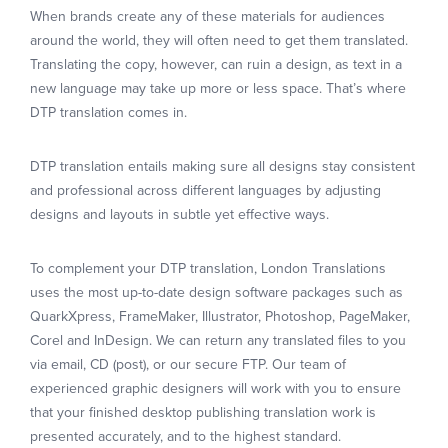
When brands create any of these materials for audiences
around the world, they will often need to get them translated.
Translating the copy, however, can ruin a design, as text in a
new language may take up more or less space. That’s where
DTP translation comes in.
DTP translation entails making sure all designs stay consistent
and professional across different languages by adjusting
designs and layouts in subtle yet effective ways.
To complement your DTP translation, London Translations
uses the most up-to-date design software packages such as
QuarkXpress, FrameMaker, Illustrator, Photoshop, PageMaker,
Corel and InDesign. We can return any translated files to you
via email, CD (post), or our secure FTP. Our team of
experienced graphic designers will work with you to ensure
that your finished desktop publishing translation work is
presented accurately, and to the highest standard.