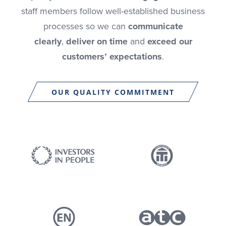
staff members follow well-established business
processes so we can
communicate
clearly
,
deliver on time
and
exceed our
customers’ expectations
.
OUR QUALITY COMMITMENT