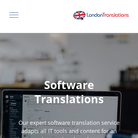
Software
Translations
Our expert software translation service
adapts all IT tools and content for an