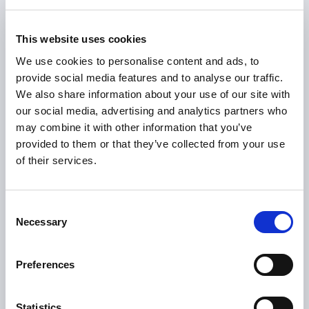
Web application
SEO translation
This website uses cookies
localisation
We use cookies to personalise content and ads, to
provide social media features and to analyse our traffic.
We also share information about your use of our site with
our social media, advertising and analytics partners who
may combine it with other information that you’ve
provided to them or that they’ve collected from your use
of their services.
In-language testing
Layout review
Consent
Necessary
Selection
Preferences
Field name/label
Externalising strings
assessment translation
translation
Statistics