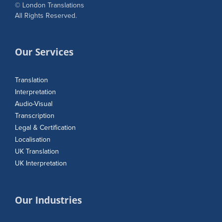
© London Translations
All Rights Reserved.
Our Services
Translation
Interpretation
Audio-Visual
Transcription
Legal & Certification
Localisation
UK Translation
UK Interpretation
Our Industries