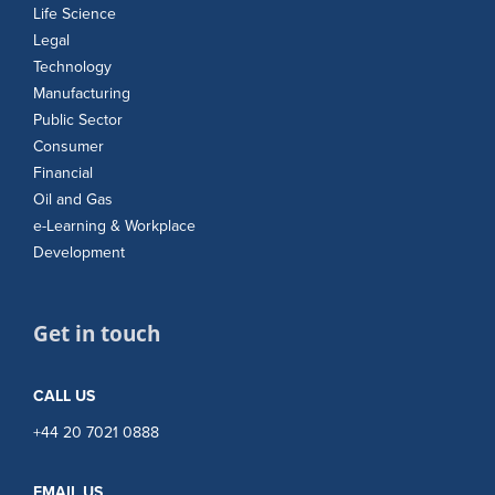
Life Science
Legal
Technology
Manufacturing
Public Sector
Consumer
Financial
Oil and Gas
e-Learning & Workplace
Development
Get in touch
CALL US
+44 20 7021 0888
EMAIL US