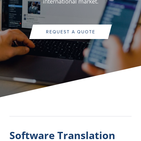
international market.
REQUEST A QUOTE
Software Translation