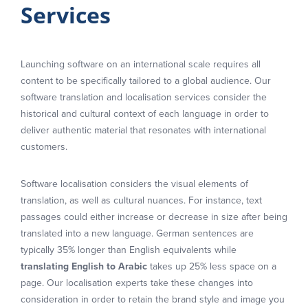
Services
Launching software on an international scale requires all
content to be specifically tailored to a global audience. Our
software translation and localisation services consider the
historical and cultural context of each language in order to
deliver authentic material that resonates with international
customers.
Software localisation considers the visual elements of
translation, as well as cultural nuances. For instance, text
passages could either increase or decrease in size after being
translated into a new language. German sentences are
typically 35% longer than English equivalents while
translating English to Arabic
takes up 25% less space on a
page. Our localisation experts take these changes into
consideration in order to retain the brand style and image you