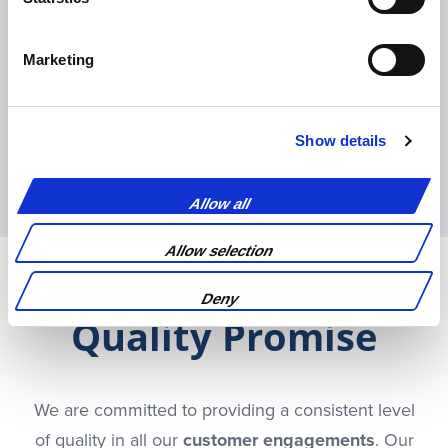
Marketing
Show details
Pre-flight/localisation
preparation
Allow all
Allow selection
Deny
Quality Promise
We are committed to providing a consistent level
of quality in all our
customer engagements
. Our