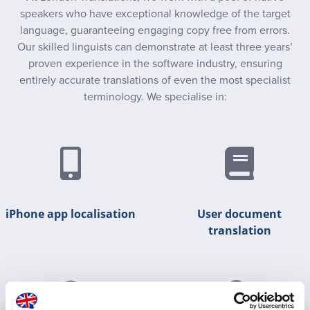
speakers who have exceptional knowledge of the target
language, guaranteeing engaging copy free from errors.
Our skilled linguists can demonstrate at least three years’
proven experience in the software industry, ensuring
entirely accurate translations of even the most specialist
terminology. We specialise in:
iPhone app localisation
User document
translation