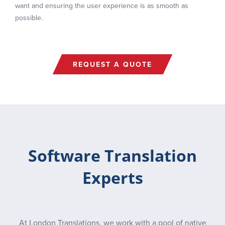
want and ensuring the user experience is as smooth as
possible.
REQUEST A QUOTE
Software Translation
Experts
At London Translations, we work with a pool of native