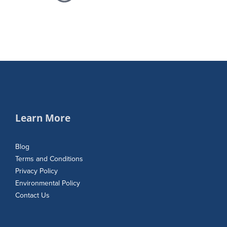
Learn More
Blog
Terms and Conditions
Privacy Policy
Environmental Policy
Contact Us