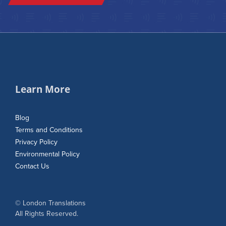
Learn More
Blog
Terms and Conditions
Privacy Policy
Environmental Policy
Contact Us
© London Translations
All Rights Reserved.