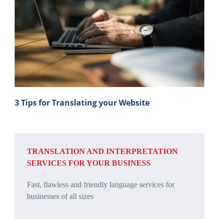
3 Tips for Translating your Website
TRANSLATION AND INTERPRETATION
SERVICES FOR YOUR BUSINESS
Fast, flawless and friendly language services for
businesses of all sizes