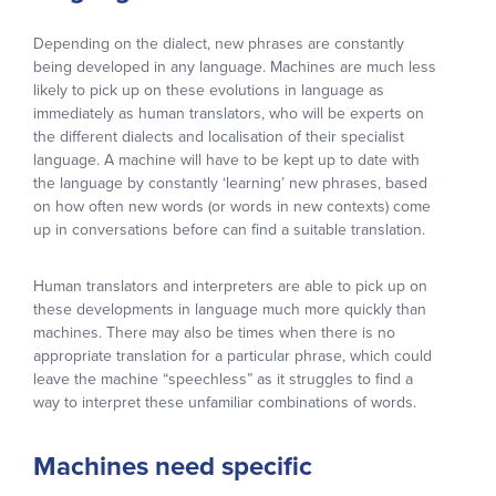
Depending on the dialect, new phrases are constantly
being developed in any language. Machines are much less
likely to pick up on these evolutions in language as
immediately as human translators, who will be experts on
the different dialects and localisation of their specialist
language. A machine will have to be kept up to date with
the language by constantly ‘learning’ new phrases, based
on how often new words (or words in new contexts) come
up in conversations before can find a suitable translation.
Human translators and interpreters are able to pick up on
these developments in language much more quickly than
machines. There may also be times when there is no
appropriate translation for a particular phrase, which could
leave the machine “speechless” as it struggles to find a
way to interpret these unfamiliar combinations of words.
Machines need specific