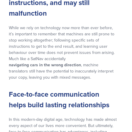
instructions, and may still
malfunction
While we rely on technology now more than ever before,
it’s important to remember that machines are still prone to
stop working altogether; following specific sets of
instructions to get to the end result, and learning user
behaviour over time does not prevent issues from arising.
Much like a SatNav accidentally
navigating cars in the wrong direction
, machine
translators still have the potential to inaccurately interpret
your copy, leaving you with mixed messages.
Face-to-face communication
helps build lasting relationships
In this modern-day digital age, technology has made almost
every aspect of our lives more convenient. But ultimately,
face-to-face communication has advantages, including