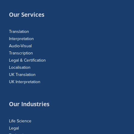
Our Services
Translation
Interpretation
Audio-Visual
Transcription
Legal & Certification
Localisation
UK Translation
UK Interpretation
Our Industries
Life Science
Legal