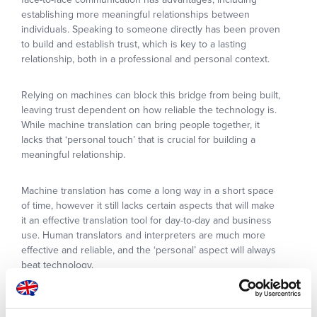
establishing more meaningful relationships between
individuals. Speaking to someone directly has been proven
to build and establish trust, which is key to a lasting
relationship, both in a professional and personal context.
Relying on machines can block this bridge from being built,
leaving trust dependent on how reliable the technology is.
While machine translation can bring people together, it
lacks that ‘personal touch’ that is crucial for building a
meaningful relationship.
Machine translation has come a long way in a short space
of time, however it still lacks certain aspects that will make
it an effective translation tool for day-to-day and business
use. Human translators and interpreters are much more
effective and reliable, and the ‘personal’ aspect will always
beat technology.