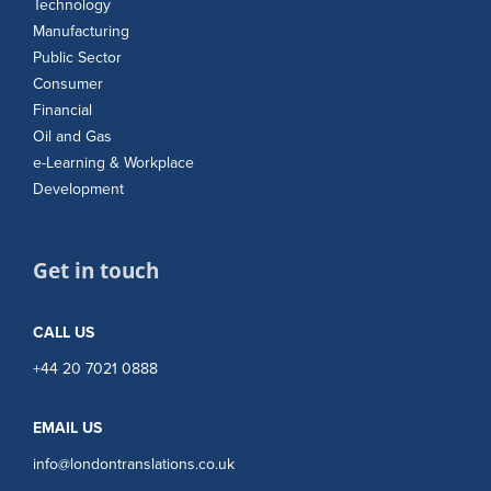
Technology
Manufacturing
Public Sector
Consumer
Financial
Oil and Gas
e-Learning & Workplace
Development
Get in touch
CALL US
+44 20 7021 0888
EMAIL US
info@londontranslations.co.uk