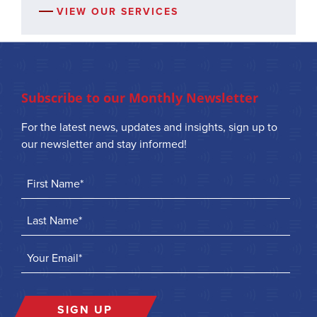
VIEW OUR SERVICES
Subscribe to our Monthly Newsletter
For the latest news, updates and insights, sign up to
our newsletter and stay informed!