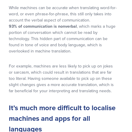
While machines can be accurate when translating word-for-
word, or even phrase-for-phrase, this still only takes into
account the verbal aspect of communication.
93% of communication is nonverbal
, which marks a huge
portion of conversation which cannot be read by
technology. This hidden part of communication can be
found in tone of voice and body language, which is
overlooked in machine translation.
For example, machines are less likely to pick up on jokes
or sarcasm, which could result in translations that are far
too literal. Having someone available to pick up on these
slight changes gives a more accurate translation, which is
far beneficial for your interpreting and translating needs.
It’s much more difficult to localise
machines and apps for all
languages