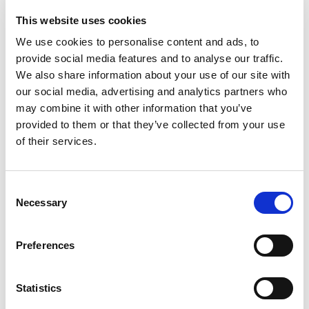
RELATED TOPICS
This website uses cookies
We use cookies to personalise content and ads, to
provide social media features and to analyse our traffic.
We also share information about your use of our site with
our social media, advertising and analytics partners who
may combine it with other information that you’ve
provided to them or that they’ve collected from your use
of their services.
Consent
Necessary
Selection
The importance of interpretation and
Preferences
translation in times of humanitarian crisis
Statistics