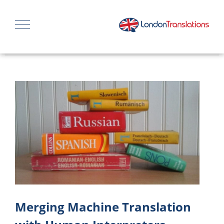
Merging Machine Translation