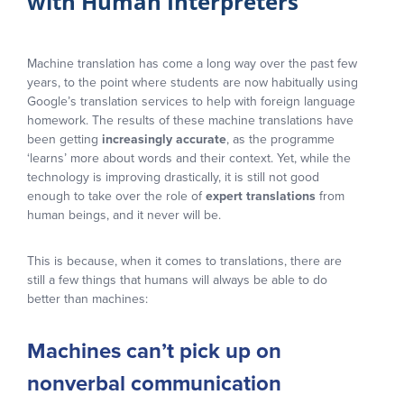
with Human Interpreters
Machine translation has come a long way over the past few
years, to the point where students are now habitually using
Google’s translation services to help with foreign language
homework. The results of these machine translations have
been getting
increasingly accurate
, as the programme
‘learns’ more about words and their context. Yet, while the
technology is improving drastically, it is still not good
enough to take over the role of
expert translations
from
human beings, and it never will be.
This is because, when it comes to translations, there are
still a few things that humans will always be able to do
better than machines:
Machines can’t pick up on
nonverbal communication