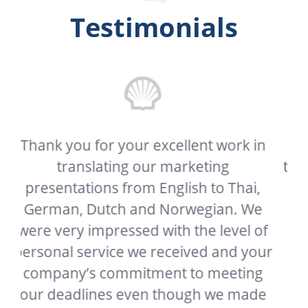
Testimonials
in
My client needed this document
translated as soon as possible and your
i,
company delivered it far sooner than I
We
or he expected. In a world where great
 of
customer service has become a thing
our
of the past, it’s refreshing to see a
ng
company who still strives to be great. I
de
cannot commend you and your