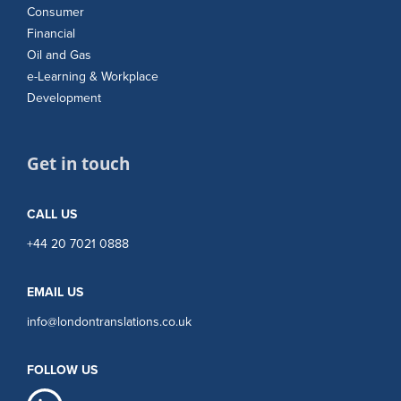
Consumer
Financial
Oil and Gas
e-Learning & Workplace
Development
Get in touch
CALL US
+44 20 7021 0888
EMAIL US
info@londontranslations.co.uk
FOLLOW US