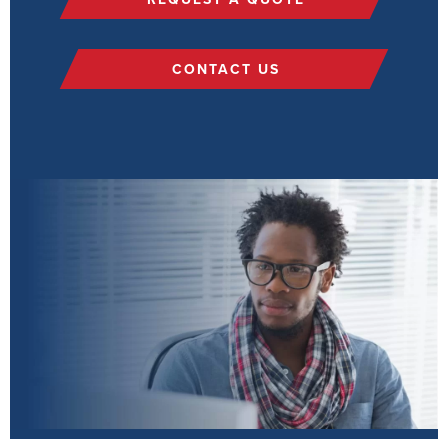
CONTACT US