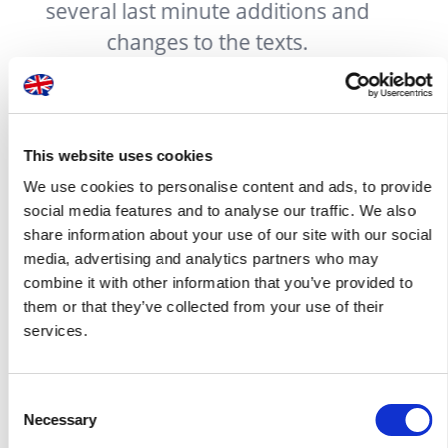
d
company enough for the excellent
work done.
This website uses cookies
We use cookies to personalise content and ads, to provide
social media features and to analyse our traffic. We also
share information about your use of our site with our social
media, advertising and analytics partners who may
Pricing packages available
combine it with other information that you’ve provided to
them or that they’ve collected from your use of their
services.
You can use our services on an adhoc basis or take
advantage of one of our contracted offers to suit your
business requirements. Enter into a bespoke contract with
Consent
London Translations and we will tailor a pricing package that
Necessary
Selection
best suits your business requirements: