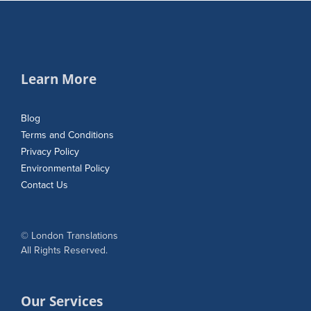
Learn More
Blog
Terms and Conditions
Privacy Policy
Environmental Policy
Contact Us
© London Translations
All Rights Reserved.
Our Services