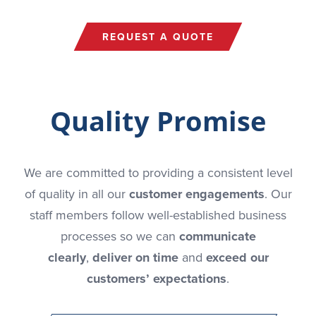
REQUEST A QUOTE
Quality Promise
We are committed to providing a consistent level
of quality in all our
customer engagements
. Our
staff members follow well-established business
processes so we can
communicate
clearly
,
deliver on time
and
exceed our
customers’ expectations
.