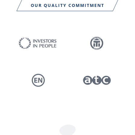
OUR QUALITY COMMITMENT