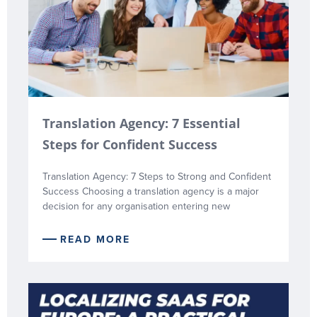
Translation Agency: 7 Essential
Steps for Confident Success
Translation Agency: 7 Steps to Strong and Confident
Success Choosing a translation agency is a major
decision for any organisation entering new
READ MORE