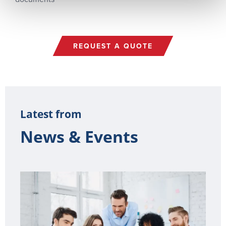
REQUEST A QUOTE
Latest from
News & Events