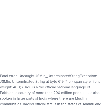
Fatal error
: Uncaught JSMin_UnterminatedStringException:
JSMin: Unterminated String at byte 619: "<p><span style='font-
weight: 400;'>Urdu is a the official national language of
Pakistan, a country of more than 200 million people. It is also
spoken in large parts of India where there are Muslim
communities, having official status in the states of Jammu and