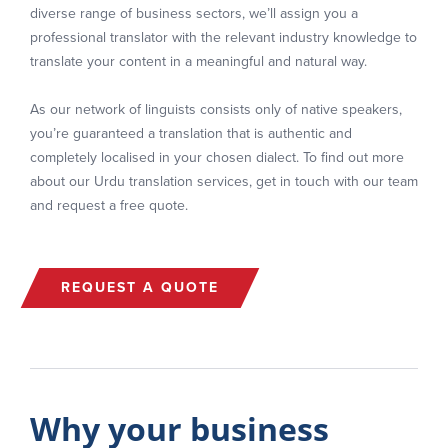
diverse range of business sectors, we’ll assign you a
professional translator with the relevant industry knowledge to
translate your content in a meaningful and natural way.
As our network of linguists consists only of native speakers,
you’re guaranteed a translation that is authentic and
completely localised in your chosen dialect. To find out more
about our Urdu translation services, get in touch with our team
and request a free quote.
REQUEST A QUOTE
Why your business