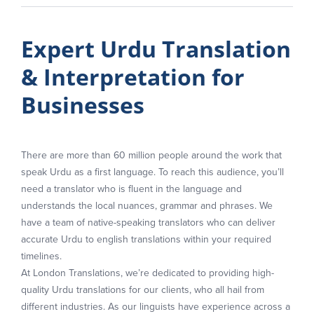
Expert Urdu Translation
& Interpretation for
Businesses
There are more than 60 million people around the work that
speak Urdu as a first language. To reach this audience, you’ll
need a translator who is fluent in the language and
understands the local nuances, grammar and phrases. We
have a team of native-speaking translators who can deliver
accurate Urdu to english translations within your required
timelines.
At London Translations, we’re dedicated to providing high-
quality Urdu translations for our clients, who all hail from
different industries. As our linguists have experience across a