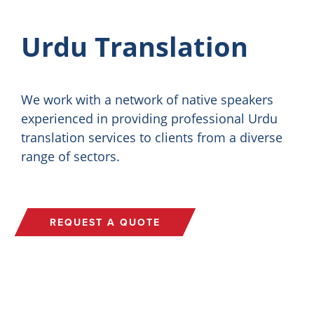
Urdu Translation
We work with a network of native speakers
experienced in providing professional Urdu
translation services to clients from a diverse
range of sectors.
REQUEST A QUOTE