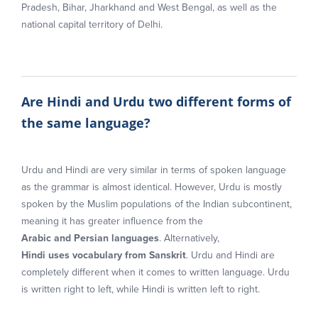
Pradesh, Bihar, Jharkhand and West Bengal, as well as the
national capital territory of Delhi.
Are Hindi and Urdu two different forms of
the same language?
Urdu and Hindi are very similar in terms of spoken language
as the grammar is almost identical. However, Urdu is mostly
spoken by the Muslim populations of the Indian subcontinent,
meaning it has greater influence from the
Arabic and Persian languages
. Alternatively,
Hindi uses vocabulary from Sanskrit
. Urdu and Hindi are
completely different when it comes to written language. Urdu
is written right to left, while Hindi is written left to right.