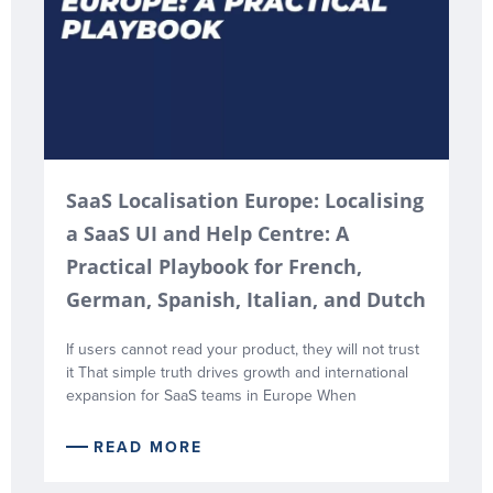
SaaS Localisation Europe: Localising
a SaaS UI and Help Centre: A
Practical Playbook for French,
German, Spanish, Italian, and Dutch
If users cannot read your product, they will not trust
it That simple truth drives growth and international
expansion for SaaS teams in Europe When
READ MORE