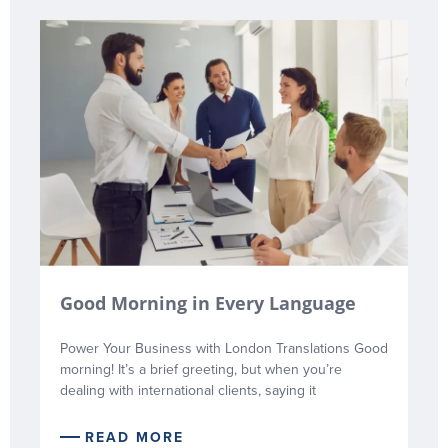
Good Morning in Every Language
Power Your Business with London Translations Good
morning! It’s a brief greeting, but when you’re
dealing with international clients, saying it
READ MORE