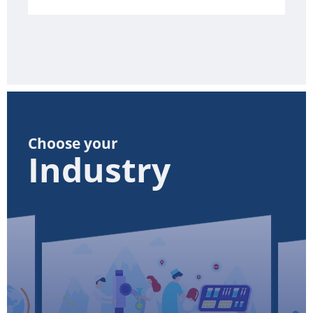
Choose your
Industry