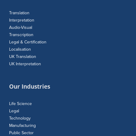
Translation
Interpretation
Audio-Visual
Transcription
Legal & Certification
Localisation
UK Translation
UK Interpretation
Our Industries
Life Science
Legal
Technology
Manufacturing
Public Sector