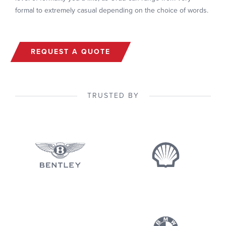
formal to extremely casual depending on the choice of words.
REQUEST A QUOTE
TRUSTED BY