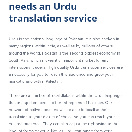
needs an Urdu
translation service
Urdu is the national language of Pakistan. It is also spoken in
many regions within India, as well as by millions of others
around the world. Pakistan is the second biggest economy in
South Asia, which makes it an important market for any
international traders. High quality Urdu translation services are
a necessity for you to reach this audience and grow your
market share within Pakistan.
There are a number of local dialects within the Urdu language
that are spoken across different regions of Pakistan. Our
network of native speakers will be able to localise their
translation to your dialect of choice so you can reach your
desired audience. They can also adjust their phrasing to the
level of formality you’d like, as Urdu can range from very