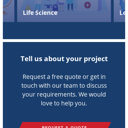
Life Science
Le
Tell us about your project
Request a free quote or get in
touch with our team to discuss
your requirements. We would
love to help you.
REQUEST A QUOTE