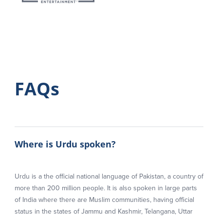
FAQs
Where is Urdu spoken?
Urdu is a the official national language of Pakistan, a country of
more than 200 million people. It is also spoken in large parts
of India where there are Muslim communities, having official
status in the states of Jammu and Kashmir, Telangana, Uttar