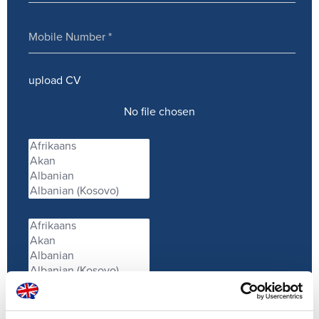
upload CV
No file chosen
Service provided