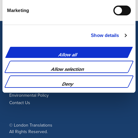
Marketing
Show details
Learn More
Allow all
Allow selection
Blog
Terms and Conditions
Deny
Privacy Policy
Environmental Policy
Contact Us
© London Translations
All Rights Reserved.