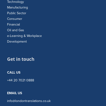
Technology
Manufacturing
Public Sector
Consumer
Financial
Oil and Gas
e-Learning & Workplace
Development
Get in touch
CALL US
+44 20 7021 0888
EMAIL US
info@londontranslations.co.uk