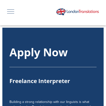
Apply Now
Freelance Interpreter
Building a strong relationship with our linguists is what