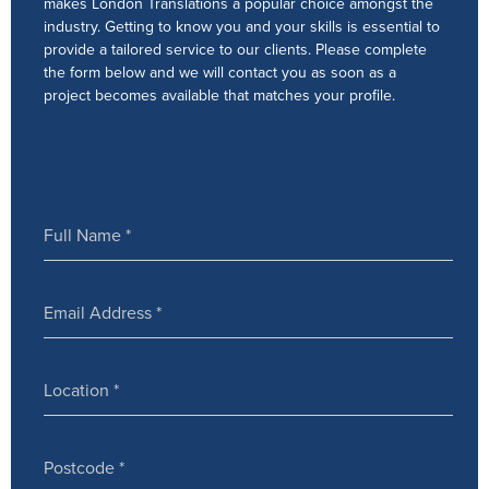
makes London Translations a popular choice amongst the
industry. Getting to know you and your skills is essential to
provide a tailored service to our clients. Please complete
the form below and we will contact you as soon as a
project becomes available that matches your profile.