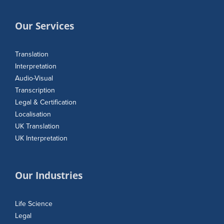
Our Services
Translation
Interpretation
Audio-Visual
Transcription
Legal & Certification
Localisation
UK Translation
UK Interpretation
Our Industries
Life Science
Legal