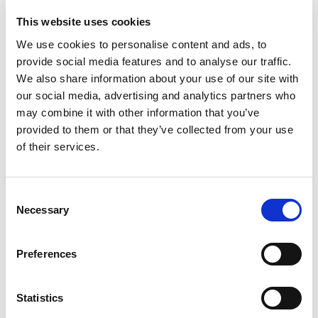
Simultaneous
Consecutive
This website uses cookies
We use cookies to personalise content and ads, to
provide social media features and to analyse our traffic.
We also share information about your use of our site with
our social media, advertising and analytics partners who
may combine it with other information that you’ve
provided to them or that they’ve collected from your use
of their services.
Consent
Necessary
Selection
APPLY NOW
Preferences
Statistics