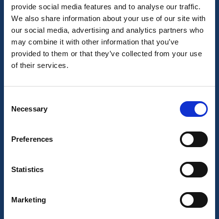
provide social media features and to analyse our traffic.
Learn More
We also share information about your use of our site with
our social media, advertising and analytics partners who
may combine it with other information that you’ve
Blog
provided to them or that they’ve collected from your use
Terms and Conditions
of their services.
Privacy Policy
Environmental Policy
Contact Us
Consent
Necessary
Selection
© London Translations
All Rights Reserved.
Preferences
Statistics
Our Services
Marketing
Translation
Interpretation