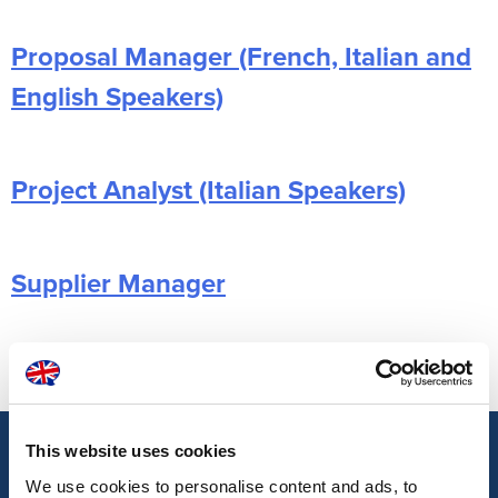
Proposal Manager (French, Italian and
English Speakers)
Project Analyst (Italian Speakers)
Supplier Manager
Posts
Older posts
navigation
This website uses cookies
We use cookies to personalise content and ads, to