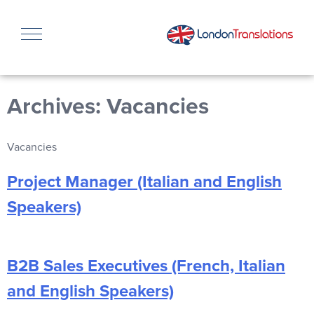
Archives:
Vacancies
Vacancies
Project Manager (Italian and English
Speakers)
B2B Sales Executives (French, Italian
and English Speakers)