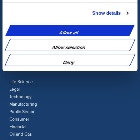
Audio-Visual
Transcription
Show details
Legal & Certification
Localisation
Allow all
UK Translation
UK Interpretation
Allow selection
Deny
Our Industries
Life Science
Legal
Technology
Manufacturing
Public Sector
Consumer
Financial
Oil and Gas