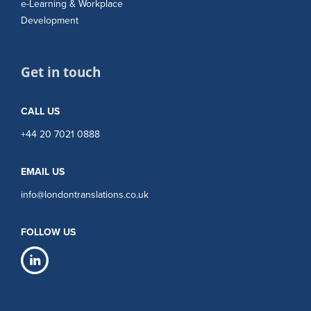
e-Learning & Workplace
Development
Get in touch
CALL US
+44 20 7021 0888
EMAIL US
info@londontranslations.co.uk
FOLLOW US