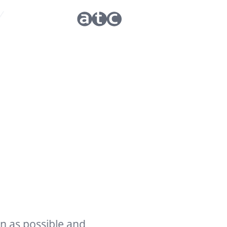
ossible and