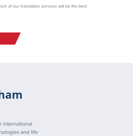
ch of our translation services will be the best
gham
 international
nologies and life