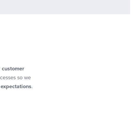
r
customer
ocesses so we
 expectations
.