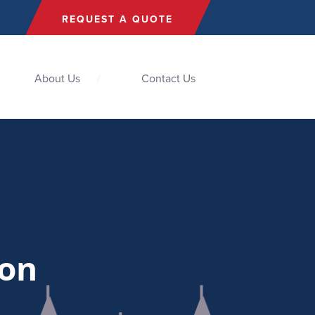
REQUEST A QUOTE
About Us
Contact Us
ion