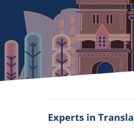
Experts in Transla