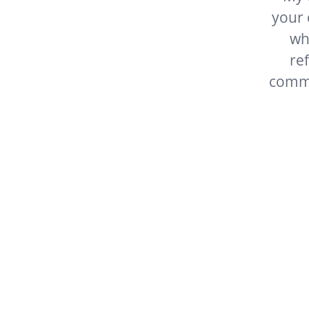
your company
where gre
refreshin
commend you