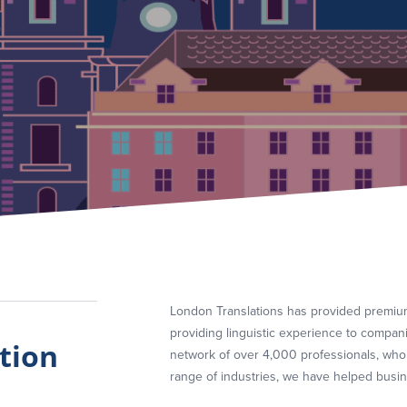
London Translations has provided premium
providing linguistic experience to compan
tion
network of over 4,000 professionals, who
range of industries, we have helped busine