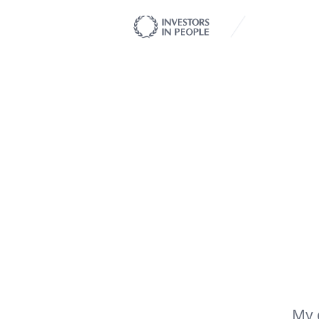
My client 