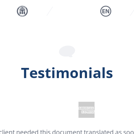
Testimonials
needed this document translated as soon as p