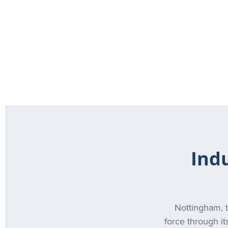
Ind
Nottingham, t
force through it