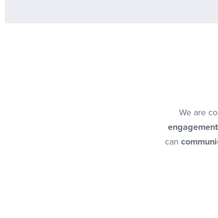
We are com
engagement
can
communic