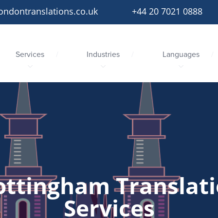
ondontranslations.co.uk
+44 20 7021 0888
Services
Industries
Languages
ttingham Translat
Services