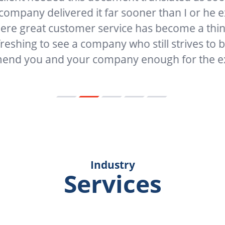
 delivered it far sooner than I or he expecte
at customer service has become a thing of the 
g to see a company who still strives to be great
 and your company enough for the excellen
Industry
Services