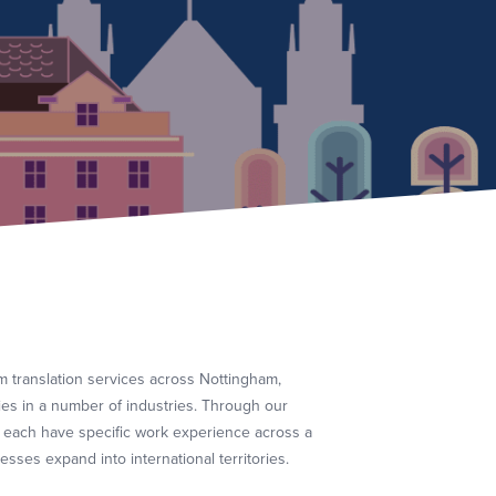
 translation services across Nottingham,
ies in a number of industries. Through our
 each have specific work experience across a
sses expand into international territories.