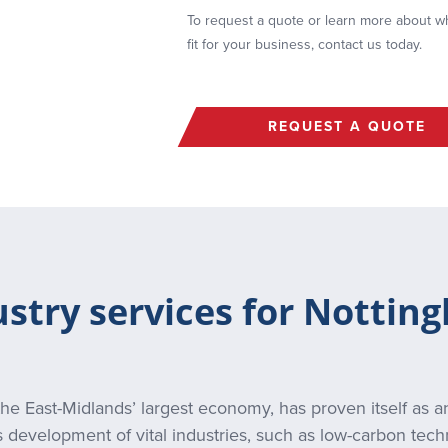
To request a quote or learn more about whi
fit for your business, contact us today.
REQUEST A QUOTE
ustry services for Nottin
he East-Midlands’ largest economy, has proven itself as an
s development of vital industries, such as low-carbon tech