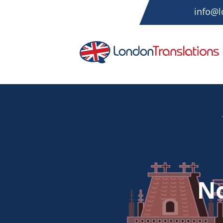
info@l
No