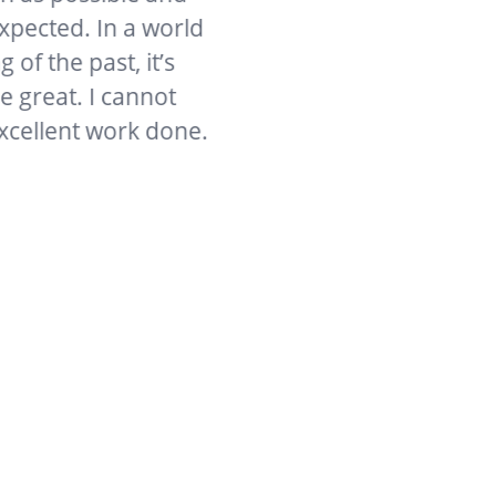
d. In a world
past, it’s
. I cannot
t work done.