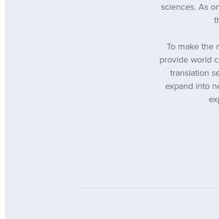
sciences. As on
t
To make the m
provide world c
translation 
expand into ne
ex