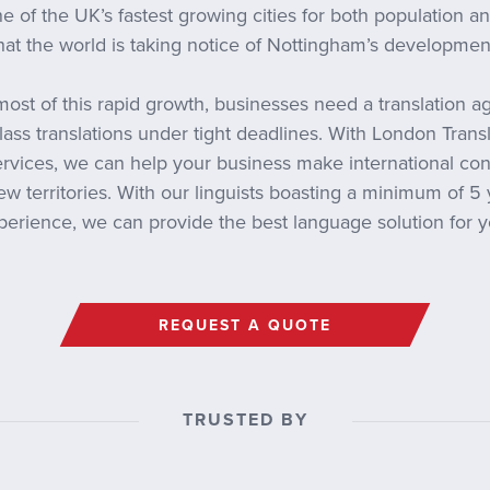
e of the UK’s fastest growing cities for both population and 
hat the world is taking notice of Nottingham’s developmen
ost of this rapid growth, businesses need a translation a
lass translations under tight deadlines. With London Tran
services, we can help your business make international co
w territories. With our linguists boasting a minimum of 5 
perience, we can provide the best language solution for y
REQUEST A QUOTE
TRUSTED BY