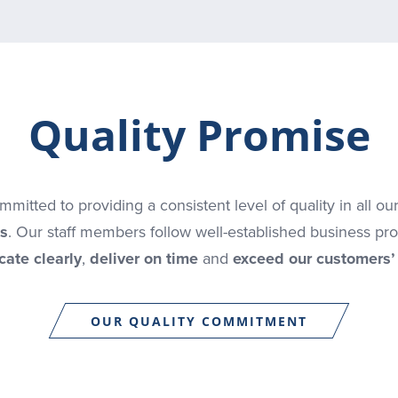
Quality Promise
mitted to providing a consistent level of quality in all ou
s
. Our staff members follow well-established business pr
ate clearly
,
deliver on time
and
exceed our customers’
OUR QUALITY COMMITMENT