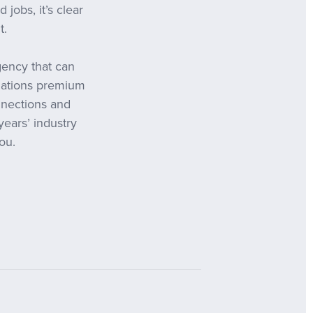
jobs, it’s clear
t.
gency that can
slations premium
nnections and
years’ industry
ou.